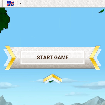
START GAME